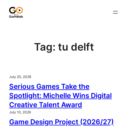
Skip
to
content
Tag:
tu delft
July 20, 2026
Serious Games Take the
Spotlight: Michelle Wins Digital
Creative Talent Award
July 10, 2026
Game Design Project (2026/27)