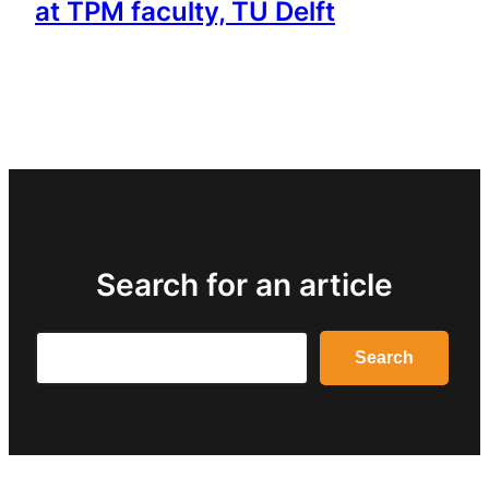
at TPM faculty, TU Delft
Search for an article
Search
Search